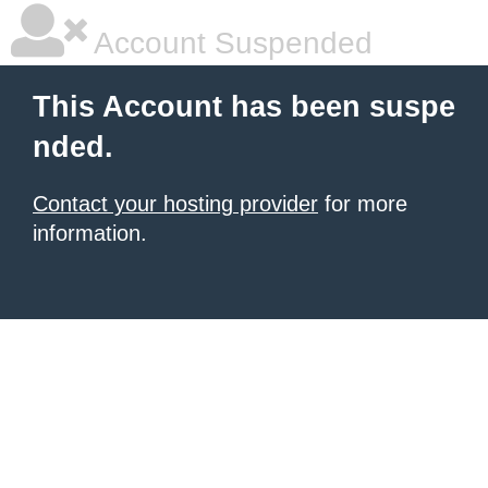
Account Suspended
This Account has been suspe
nded.
Contact your hosting provider
for more
information.